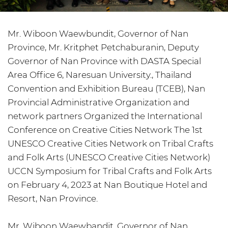
Mr. Wiboon Waewbundit, Governor of Nan
Province, Mr. Kritphet Petchaburanin, Deputy
Governor of Nan Province with DASTA Special
Area Office 6, Naresuan University., Thailand
Convention and Exhibition Bureau (TCEB), Nan
Provincial Administrative Organization and
network partners Organized the International
Conference on Creative Cities Network The 1st
UNESCO Creative Cities Network on Tribal Crafts
and Folk Arts (UNESCO Creative Cities Network)
UCCN Symposium for Tribal Crafts and Folk Arts
on February 4, 2023 at Nan Boutique Hotel and
Resort, Nan Province.
Mr. Wiboon Waewbandit, Governor of Nan