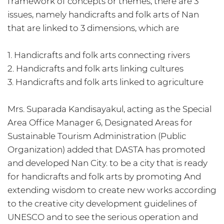
framework of concepts or themes, there are 3
issues, namely handicrafts and folk arts of Nan
that are linked to 3 dimensions, which are
1. Handicrafts and folk arts connecting rivers
2. Handicrafts and folk arts linking cultures
3. Handicrafts and folk arts linked to agriculture
Mrs. Suparada Kandisayakul, acting as the Special
Area Office Manager 6, Designated Areas for
Sustainable Tourism Administration (Public
Organization) added that DASTA has promoted
and developed Nan City. to be a city that is ready
for handicrafts and folk arts by promoting And
extending wisdom to create new works according
to the creative city development guidelines of
UNESCO and to see the serious operation and