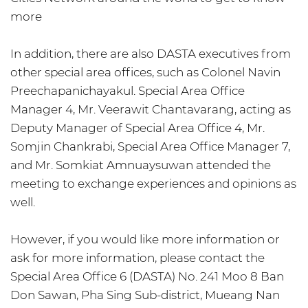
more
In addition, there are also DASTA executives from
other special area offices, such as Colonel Navin
Preechapanichayakul. Special Area Office
Manager 4, Mr. Veerawit Chantavarang, acting as
Deputy Manager of Special Area Office 4, Mr.
Somjin Chankrabi, Special Area Office Manager 7,
and Mr. Somkiat Amnuaysuwan attended the
meeting to exchange experiences and opinions as
well.
However, if you would like more information or
ask for more information, please contact the
Special Area Office 6 (DASTA) No. 241 Moo 8 Ban
Don Sawan, Pha Sing Sub-district, Mueang Nan