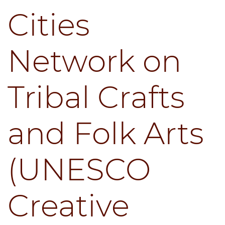
Cities
Network on
Tribal Crafts
and Folk Arts
(UNESCO
Creative