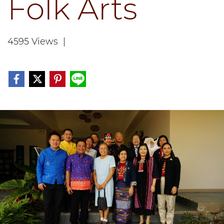
Folk Arts
4595 Views
|