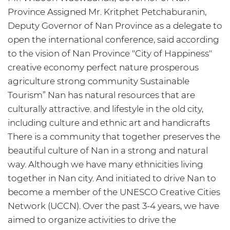
Province Assigned Mr. Kritphet Petchaburanin,
Deputy Governor of Nan Province as a delegate to
open the international conference, said according
to the vision of Nan Province "City of Happiness"
creative economy perfect nature prosperous
agriculture strong community Sustainable
Tourism” Nan has natural resources that are
culturally attractive. and lifestyle in the old city,
including culture and ethnic art and handicrafts
There is a community that together preserves the
beautiful culture of Nan in a strong and natural
way. Although we have many ethnicities living
together in Nan city. And initiated to drive Nan to
become a member of the UNESCO Creative Cities
Network (UCCN). Over the past 3-4 years, we have
aimed to organize activities to drive the