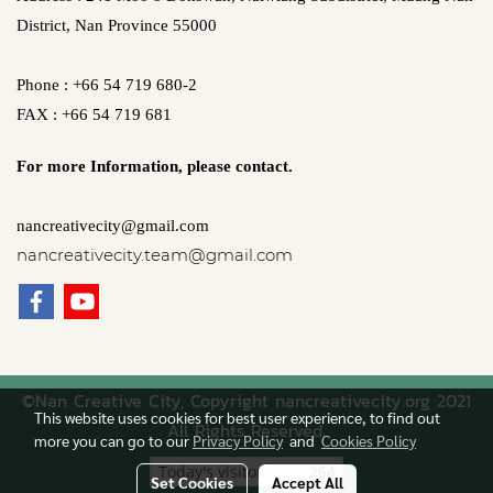
District, Nan Province 55000
Phone : +66 54 719 680-2
FAX : +66 54 719 681
For more Information,
please contact.
nancreativecity@gmail.com
nancreativecity.team@gmail.com
©Nan Creative City, Copyright nancreativecity.org 2021
This website uses cookies for best user experience, to find out
All Rights Reserved.
more you can go to our
Privacy Policy
and
Cookies Policy
Today's visitor
264
Set Cookies
Accept All