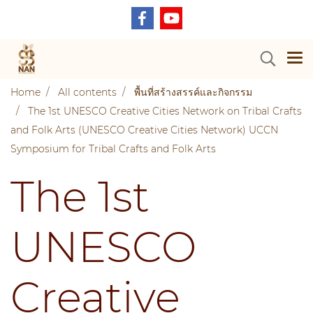
Home
All contents
พื้นที่สร้างสรรค์และกิจกรรม
The 1st UNESCO Creative Cities Network on Tribal Crafts
and Folk Arts (UNESCO Creative Cities Network) UCCN
Symposium for Tribal Crafts and Folk Arts
The 1st
UNESCO
Creative