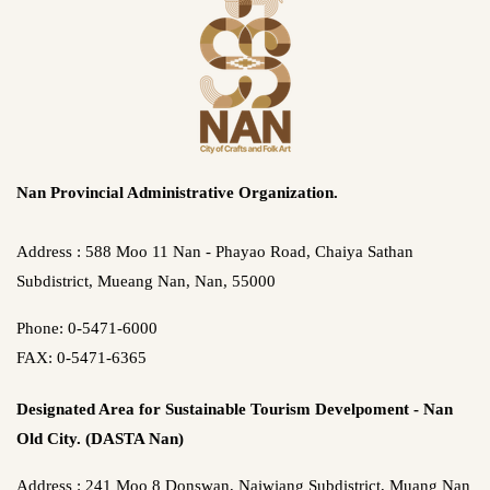
Nan Provincial Administrative Organization.
Address : 588 Moo 11 Nan - Phayao Road, Chaiya Sathan
Subdistrict, Mueang Nan, Nan, 55000
Phone: 0-5471-6000
FAX: 0-5471-6365
Designated Area for Sustainable Tourism Develpoment - Nan
Old City. (DASTA Nan)
Address : 241 Moo 8 Donswan, Naiwiang Subdistrict, Muang Nan