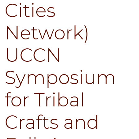
Cities
Network)
UCCN
Symposium
for Tribal
Crafts and