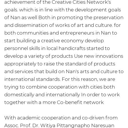
achievement of the Creative Cities Network's
goals. which is in line with the development goals
of Nan as well Both in promoting the preservation
and dissemination of works of art and culture. for
both communities and entrepreneurs in Nan to
start building a creative economy develop
personnel skills in local handicrafts started to
develop a variety of products Use new innovations
appropriately to raise the standard of products
and services that build on Nan's arts and culture to
international standards. For this reason, we are
trying to combine cooperation with cities both
domestically and internationally In order to work
together with a more Co-benefit network
With academic cooperation and co-driven from
Assoc. Prof. Dr. Witiya Pittangnapho Naresuan