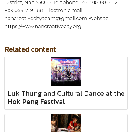
District, Nan 55000, Telephone 054-718-680 – 2,
Fax 054-719-. 681 Electronic mail
nancreativecity.team@gmail.com Website
https://www.nancreativecity.org
Related content
Luk Thung and Cultural Dance at the
Hok Peng Festival