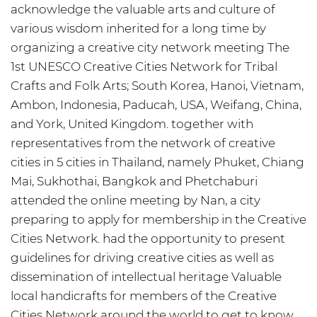
acknowledge the valuable arts and culture of
various wisdom inherited for a long time by
organizing a creative city network meeting The
1st UNESCO Creative Cities Network for Tribal
Crafts and Folk Arts; South Korea, Hanoi, Vietnam,
Ambon, Indonesia, Paducah, USA, Weifang, China,
and York, United Kingdom. together with
representatives from the network of creative
cities in 5 cities in Thailand, namely Phuket, Chiang
Mai, Sukhothai, Bangkok and Phetchaburi
attended the online meeting by Nan, a city
preparing to apply for membership in the Creative
Cities Network. had the opportunity to present
guidelines for driving creative cities as well as
dissemination of intellectual heritage Valuable
local handicrafts for members of the Creative
Cities Network around the world to get to know