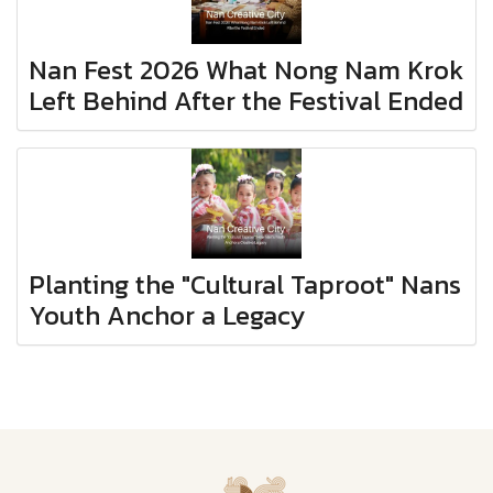
Nan Fest 2026 What Nong Nam Krok
Left Behind After the Festival Ended
Planting the "Cultural Taproot" Nans
Youth Anchor a Legacy