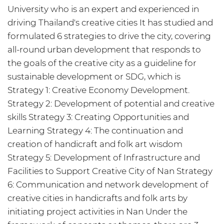
University who is an expert and experienced in
driving Thailand's creative cities It has studied and
formulated 6 strategies to drive the city, covering
all-round urban development that responds to
the goals of the creative city as a guideline for
sustainable development or SDG, which is
Strategy 1: Creative Economy Development.
Strategy 2: Development of potential and creative
skills Strategy 3: Creating Opportunities and
Learning Strategy 4: The continuation and
creation of handicraft and folk art wisdom
Strategy 5: Development of Infrastructure and
Facilities to Support Creative City of Nan Strategy
6: Communication and network development of
creative cities in handicrafts and folk arts by
initiating project activities in Nan Under the