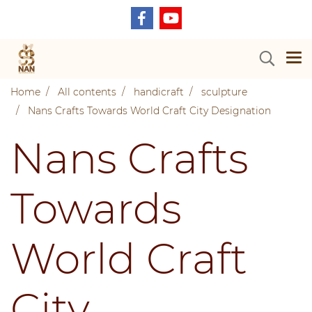
Home
All contents
handicraft
sculpture
Nans Crafts Towards World Craft City Designation
Nans Crafts
Towards
World Craft
City