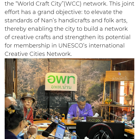
the “World Craft City”(WCC) network. This joint
effort has a grand objective: to elevate the
standards of Nan’s handicrafts and folk arts,
thereby enabling the city to build a network
of creative crafts and strengthen its potential
for membership in UNESCO’s international
Creative Cities Network.