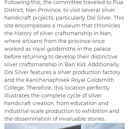
Following this, the committee traveled to Pua
District, Nan Province, to visit several silver
handicraft projects, particularly Doi Silver. This
site encompasses a museum that chronicles
the history of silver craftsmanship in Nan,
where artisans from the province once
worked as royal goldsmiths in the palace
before returning to develop their distinctive
silver craftsmanship in Ban Kid. Additionally,
Doi Silver features a silver production factory
and the Kanchanaphisek Royal Goldsmith
College. Therefore, this location perfectly
illustrates the complete cycle of silver
handicraft creation, from education and
industrial-scale production to exhibition and
the dissemination of invaluable stories.