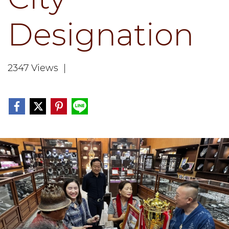
Designation
2347 Views
|