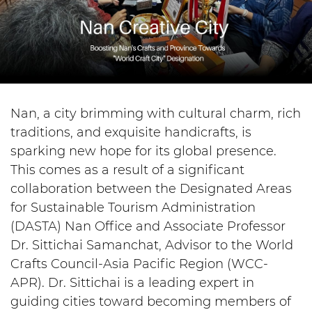
Nan, a city brimming with cultural charm, rich
traditions, and exquisite handicrafts, is
sparking new hope for its global presence.
This comes as a result of a significant
collaboration between the Designated Areas
for Sustainable Tourism Administration
(DASTA) Nan Office and Associate Professor
Dr. Sittichai Samanchat, Advisor to the World
Crafts Council-Asia Pacific Region (WCC-
APR). Dr. Sittichai is a leading expert in
guiding cities toward becoming members of