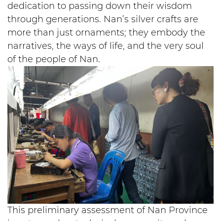
dedication to passing down their wisdom
through generations. Nan’s silver crafts are
more than just ornaments; they embody the
narratives, the ways of life, and the very soul
of the people of Nan.
This preliminary assessment of Nan Province