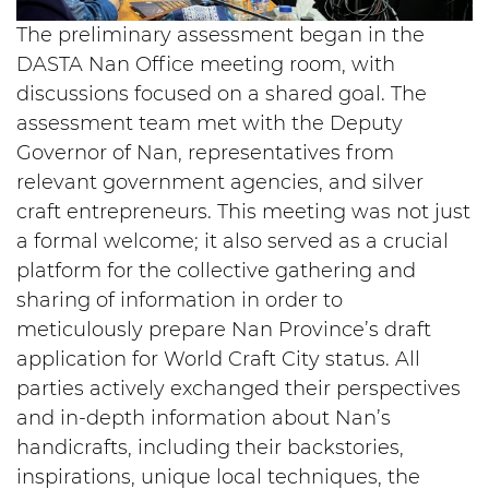
The preliminary assessment began in the
DASTA Nan Office meeting room, with
discussions focused on a shared goal. The
assessment team met with the Deputy
Governor of Nan, representatives from
relevant government agencies, and silver
craft entrepreneurs. This meeting was not just
a formal welcome; it also served as a crucial
platform for the collective gathering and
sharing of information in order to
meticulously prepare Nan Province’s draft
application for World Craft City status. All
parties actively exchanged their perspectives
and in-depth information about Nan’s
handicrafts, including their backstories,
inspirations, unique local techniques, the