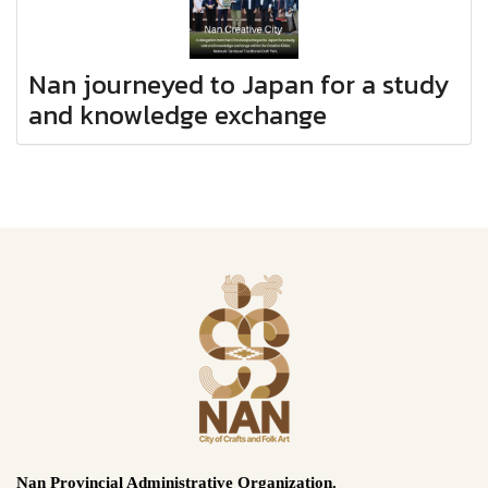
Nan journeyed to Japan for a study
and knowledge exchange
Nan Provincial Administrative Organization.