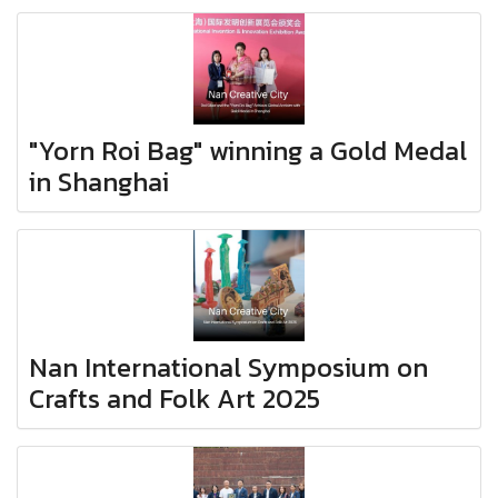
"Yorn Roi Bag" winning a Gold Medal
in Shanghai
Nan International Symposium on
Crafts and Folk Art 2025