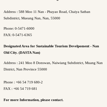
Address : 588 Moo 11 Nan - Phayao Road, Chaiya Sathan
Subdistrict, Mueang Nan, Nan, 55000
Phone: 0-5471-6000
FAX: 0-5471-6365
Designated Area for Sustainable Tourism Develpoment - Nan
Old City. (DASTA Nan)
Address : 241 Moo 8 Donswan, Naiwiang Subdistrict, Muang Nan
District, Nan Province 55000
Phone : +66 54 719 680-2
FAX : +66 54 719 681
For more Information,
please contact.