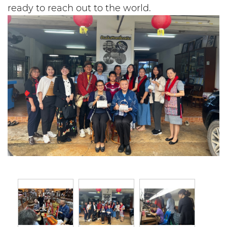
ready to reach out to the world.