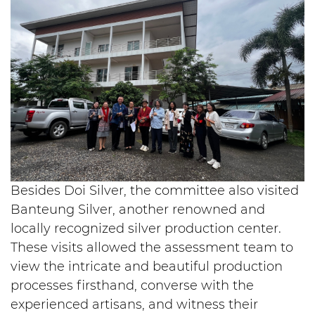
Besides Doi Silver, the committee also visited
Banteung Silver, another renowned and
locally recognized silver production center.
These visits allowed the assessment team to
view the intricate and beautiful production
processes firsthand, converse with the
experienced artisans, and witness their