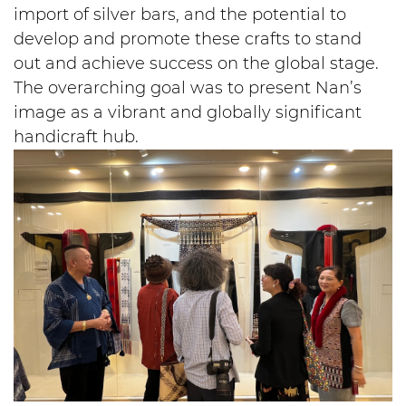
import of silver bars, and the potential to
develop and promote these crafts to stand
out and achieve success on the global stage.
The overarching goal was to present Nan’s
image as a vibrant and globally significant
handicraft hub.