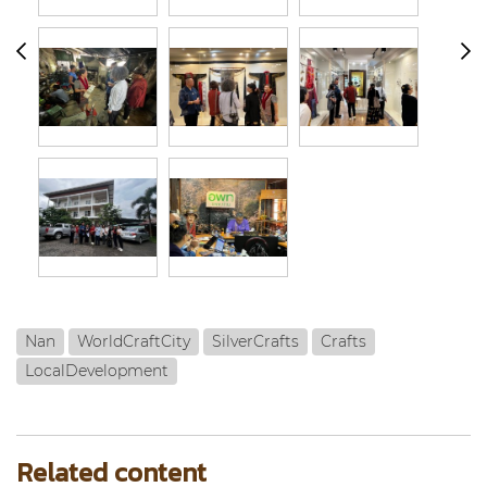
Nan
WorldCraftCity
SilverCrafts
Crafts
LocalDevelopment
Related content