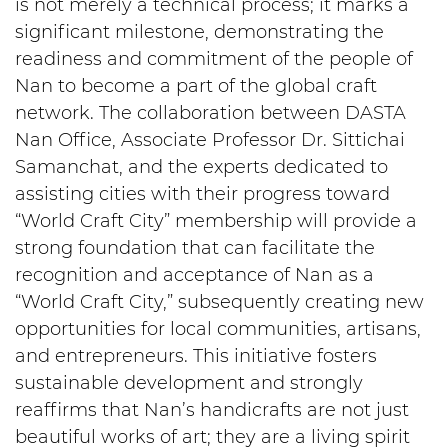
is not merely a technical process; it marks a
significant milestone, demonstrating the
readiness and commitment of the people of
Nan to become a part of the global craft
network. The collaboration between DASTA
Nan Office, Associate Professor Dr. Sittichai
Samanchat, and the experts dedicated to
assisting cities with their progress toward
“World Craft City” membership will provide a
strong foundation that can facilitate the
recognition and acceptance of Nan as a
“World Craft City,” subsequently creating new
opportunities for local communities, artisans,
and entrepreneurs. This initiative fosters
sustainable development and strongly
reaffirms that Nan’s handicrafts are not just
beautiful works of art; they are a living spirit