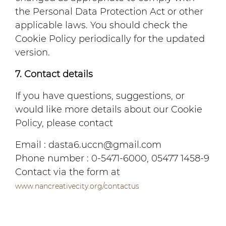
the Personal Data Protection Act or other
applicable laws. You should check the
Cookie Policy periodically for the updated
version.
7. Contact details
If you have questions, suggestions, or
would like more details about our Cookie
Policy, please contact
Email : dasta6.uccn@gmail.com
Phone number : 0-5471-6000, 05477 1458-9
Contact via the form at
www.nancreativecity.org/contactus