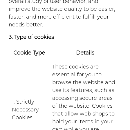
overall study of user behavior, and
improve the website quality to be easier,
faster, and more efficient to fulfill your
needs better.
3. Type of cookies
Cookie Type
Details
These cookies are
essential for you to
browse the website and
use its features, such as
accessing secure areas
1. Strictly
of the website. Cookies
Necessary
that allow web shops to
Cookies
hold your items in your
cart while you are