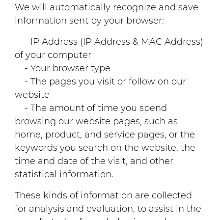
We will automatically recognize and save
information sent by your browser:
- IP Address (IP Address & MAC Address)
of your computer
- Your browser type
- The pages you visit or follow on our
website
- The amount of time you spend
browsing our website pages, such as
home, product, and service pages, or the
keywords you search on the website, the
time and date of the visit, and other
statistical information.
These kinds of information are collected
for analysis and evaluation, to assist in the