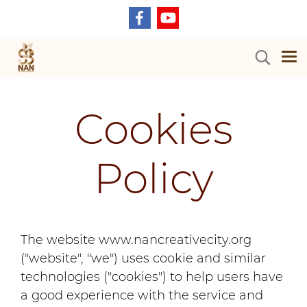
Cookies
Policy
The website www.nancreativecity.org
("website", "we") uses cookie and similar
technologies ("cookies") to help users have
a good experience with the service and