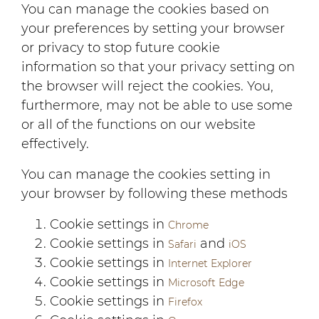
You can manage the cookies based on
your preferences by setting your browser
or privacy to stop future cookie
information so that your privacy setting on
the browser will reject the cookies. You,
furthermore, may not be able to use some
or all of the functions on our website
effectively.
You can manage the cookies setting in
your browser by following these methods
Cookie settings in
Chrome
Cookie settings in
and
Safari
iOS
Cookie settings in
Internet Explorer
Cookie settings in
Microsoft Edge
Cookie settings in
Firefox