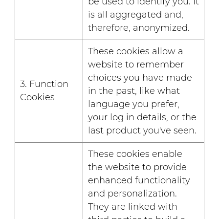
be used to identify you. It
is all aggregated and,
therefore, anonymized.
These cookies allow a
website to remember
choices you have made
3. Function
in the past, like what
Cookies
language you prefer,
your log in details, or the
last product you've seen.
These cookies enable
the website to provide
enhanced functionality
and personalization.
They are linked with