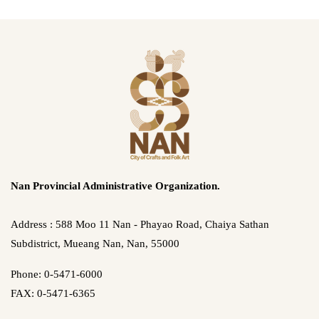
Nan Provincial Administrative Organization.
Address : 588 Moo 11 Nan - Phayao Road, Chaiya Sathan
Subdistrict, Mueang Nan, Nan, 55000
Phone: 0-5471-6000
FAX: 0-5471-6365