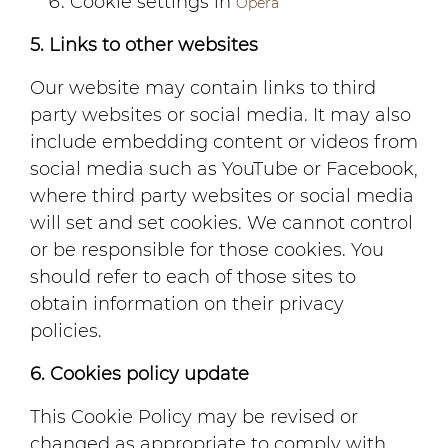
Cookie settings in
Opera
5. Links to other websites
Our website may contain links to third
party websites or social media. It may also
include embedding content or videos from
social media such as YouTube or Facebook,
where third party websites or social media
will set and set cookies. We cannot control
or be responsible for those cookies. You
should refer to each of those sites to
obtain information on their privacy
policies.
6. Cookies policy update
This Cookie Policy may be revised or
changed as appropriate to comply with