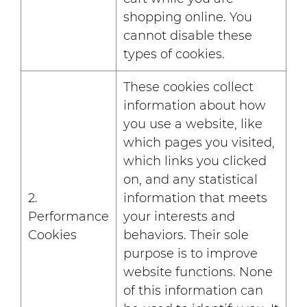
shopping online. You
cannot disable these
types of cookies.
These cookies collect
information about how
you use a website, like
which pages you visited,
which links you clicked
on, and any statistical
2.
information that meets
Performance
your interests and
Cookies
behaviors. Their sole
purpose is to improve
website functions. None
of this information can