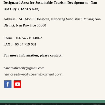
Designated Area for Sustainable Tourism Develpoment - Nan
Old City. (DASTA Nan)
Address : 241 Moo 8 Donswan, Naiwiang Subdistrict, Muang Nan
District, Nan Province 55000
Phone : +66 54 719 680-2
FAX : +66 54 719 681
For more Information,
please contact.
nancreativecity@gmail.com
nancreativecity.team@gmail.com