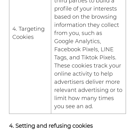
third parties to build a
profile of your interests
based on the browsing
information they collect
4. Targeting
from you, such as
Cookies
Google Analytics,
Facebook Pixels, LINE
Tags, and Tiktok Pixels.
These cookies track your
online activity to help
advertisers deliver more
relevant advertising or to
limit how many times
you see an ad.
4. Setting and refusing cookies