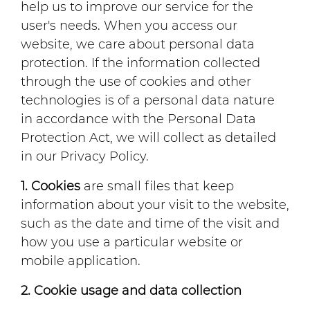
help us to improve our service for the
user's needs. When you access our
website, we care about personal data
protection. If the information collected
through the use of cookies and other
technologies is of a personal data nature
in accordance with the Personal Data
Protection Act, we will collect as detailed
in our Privacy Policy.
1. Cookies
are small files that keep
information about your visit to the website,
such as the date and time of the visit and
how you use a particular website or
mobile application.
2. Cookie usage and data collection