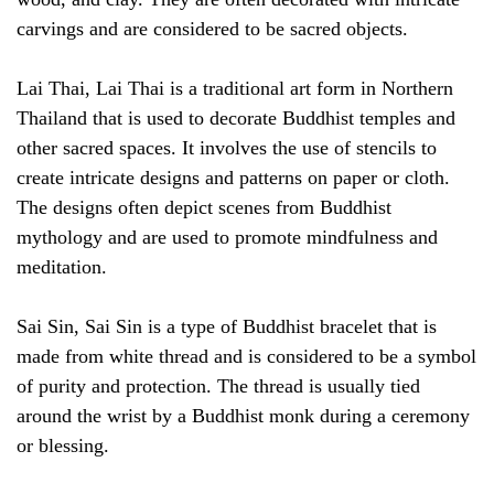
carvings and are considered to be sacred objects.
Lai Thai, Lai Thai is a traditional art form in Northern
Thailand that is used to decorate Buddhist temples and
other sacred spaces. It involves the use of stencils to
create intricate designs and patterns on paper or cloth.
The designs often depict scenes from Buddhist
mythology and are used to promote mindfulness and
meditation.
Sai Sin, Sai Sin is a type of Buddhist bracelet that is
made from white thread and is considered to be a symbol
of purity and protection. The thread is usually tied
around the wrist by a Buddhist monk during a ceremony
or blessing.