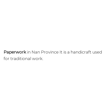
Paperwork
in Nan Province It is a handicraft used
for traditional work.