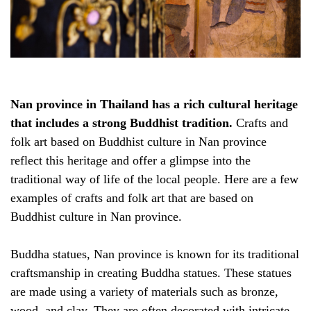
Nan province in Thailand has a rich cultural heritage
that includes a strong Buddhist tradition.
Crafts and
folk art based on Buddhist culture in Nan province
reflect this heritage and offer a glimpse into the
traditional way of life of the local people. Here are a few
examples of crafts and folk art that are based on
Buddhist culture in Nan province.
Buddha statues, Nan province is known for its traditional
craftsmanship in creating Buddha statues. These statues
are made using a variety of materials such as bronze,
wood, and clay. They are often decorated with intricate