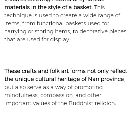
materials in the style of a basket.
This
technique is used to create a wide range of
items, from functional baskets used for
carrying or storing items, to decorative pieces
that are used for display.
These crafts and folk art forms not only reflect
the unique cultural heritage of Nan province
,
but also serve as a way of promoting
mindfulness, compassion, and other
important values of the Buddhist religion.