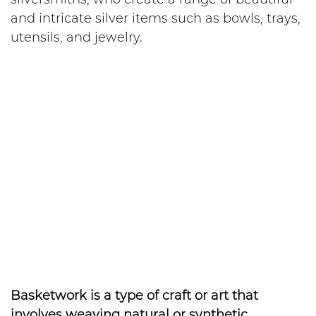
and intricate silver items such as bowls, trays,
utensils, and jewelry.
Basketwork is a type of craft or art that
involves weaving natural or synthetic