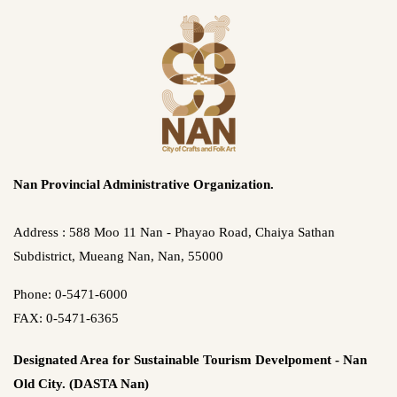
Nan Provincial Administrative Organization.
Address : 588 Moo 11 Nan - Phayao Road, Chaiya Sathan
Subdistrict, Mueang Nan, Nan, 55000
Phone: 0-5471-6000
FAX: 0-5471-6365
Designated Area for Sustainable Tourism Develpoment - Nan
Old City. (DASTA Nan)