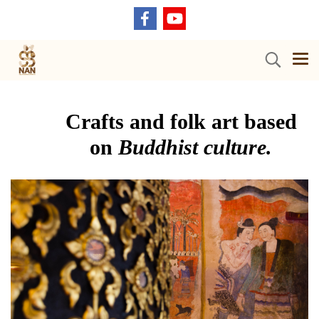
Crafts and folk art based
on
Buddhist culture.