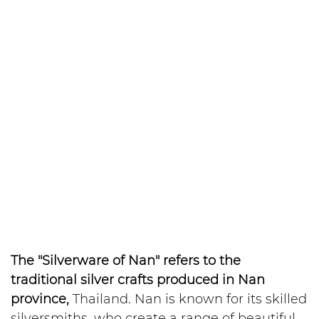
The "Silverware of Nan" refers to the
traditional silver crafts produced in Nan
province,
Thailand. Nan is known for its skilled
silversmiths, who create a range of beautiful