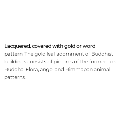
Lacquered, covered with gold or word
pattern,
The gold leaf adornment of Buddhist
buildings consists of pictures of the former Lord
Buddha. Flora, angel and Himmapan animal
patterns.