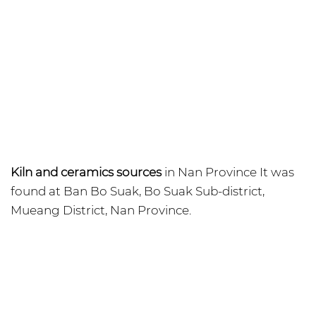
Kiln and ceramics sources
in Nan Province It was
found at Ban Bo Suak, Bo Suak Sub-district,
Mueang District, Nan Province.