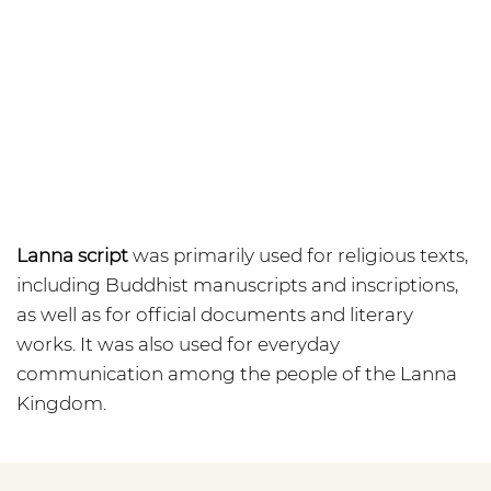
Lanna script
was primarily used for religious texts,
including Buddhist manuscripts and inscriptions,
as well as for official documents and literary
works. It was also used for everyday
communication among the people of the Lanna
Kingdom.