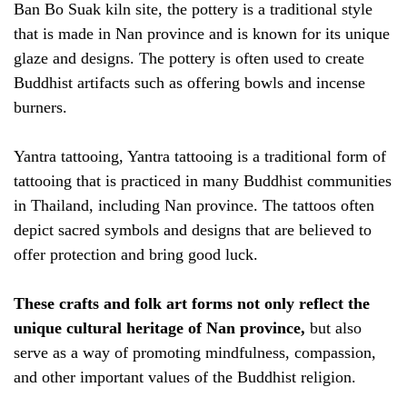
Ban Bo Suak kiln site, the pottery is a traditional style
that is made in Nan province and is known for its unique
glaze and designs. The pottery is often used to create
Buddhist artifacts such as offering bowls and incense
burners.
Yantra tattooing, Yantra tattooing is a traditional form of
tattooing that is practiced in many Buddhist communities
in Thailand, including Nan province. The tattoos often
depict sacred symbols and designs that are believed to
offer protection and bring good luck.
These crafts and folk art forms not only reflect the
unique cultural heritage of Nan province,
but also
serve as a way of promoting mindfulness, compassion,
and other important values of the Buddhist religion.