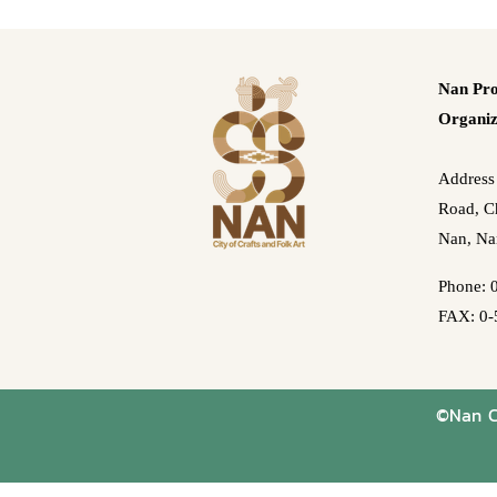
Nan Pro
Organiz
Address
Road, Ch
Nan, Na
Phone: 
FAX: 0-
©Nan Cr