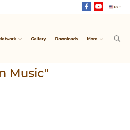
EN
 Network
Gallery
Downloads
More
an Music"