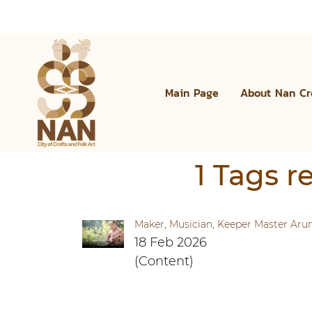
Main Page
About Nan Cr
1 Tags r
Maker, Musician, Keeper Master Ar
18 Feb 2026
(Content)