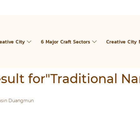
eative City
6 Major Craft Sectors
Creative City
esult for"Traditional N
unsin Duangmun