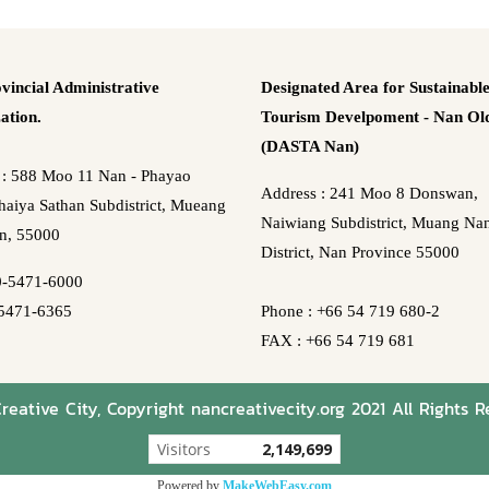
vincial Administrative
Designated Area for Sustainabl
ation.
Tourism Develpoment - Nan Old
(DASTA Nan)
 : 588 Moo 11 Nan - Phayao
Address : 241 Moo 8 Donswan,
aiya Sathan Subdistrict, Mueang
Naiwiang Subdistrict, Muang Na
n, 55000
District, Nan Province 55000
0-5471-6000
5471-6365
Phone : +66 54 719 680-2
FAX : +66 54 719 681
eative City, Copyright nancreativecity.org 2021 All Rights R
Visitors
2,149,699
Powered by
MakeWebEasy.com