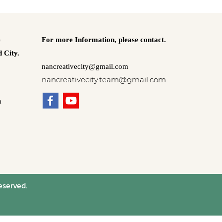
e
For more Information,
please contact.
 City.
nancreativecity@gmail.com
nancreativecity.team@gmail.com
n
eserved.