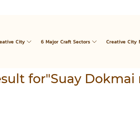
eative City
6 Major Craft Sectors
Creative City
result for"Suay Dokmai