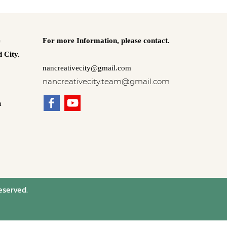
e
For more Information,
please contact.
 City.
nancreativecity@gmail.com
nancreativecity.team@gmail.com
n
eserved.