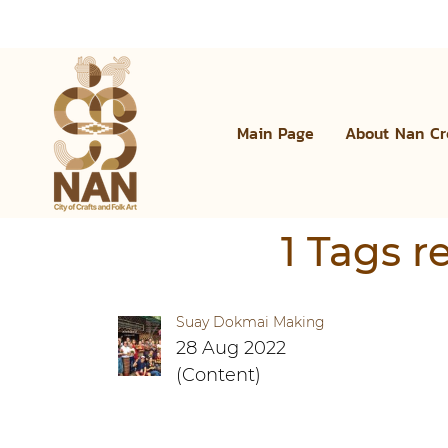
Main Page
About Nan Cr
1 Tags 
Suay Dokmai Making
28 Aug 2022
(Content)