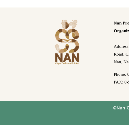
Nan Pro
Organiz
Address
Road, Ch
Nan, Na
Phone: 
FAX: 0-
©Nan Cr