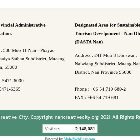
vincial Administrative
Designated Area for Sustainabl
ation.
Tourism Develpoment - Nan Old
(DASTA Nan)
 : 588 Moo 11 Nan - Phayao
Address : 241 Moo 8 Donswan,
aiya Sathan Subdistrict, Mueang
Naiwiang Subdistrict, Muang Na
n, 55000
District, Nan Province 55000
0-5471-6000
5471-6365
Phone : +66 54 719 680-2
FAX : +66 54 719 681
eative City, Copyright nancreativecity.org 2021 All Rights R
Visitors
2,148,081
Powered by
MakeWebEasy.com