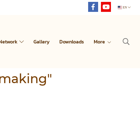
EN
 Network
Gallery
Downloads
More
 making"