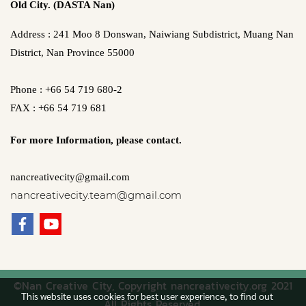
Old City. (DASTA Nan)
Address : 241 Moo 8 Donswan, Naiwiang Subdistrict, Muang Nan
District, Nan Province 55000
Phone : +66 54 719 680-2
FAX : +66 54 719 681
For more Information,
please contact.
nancreativecity@gmail.com
nancreativecity.team@gmail.com
©Nan Creative City, Copyright nancreativecity.org 2021
This website uses cookies for best user experience, to find out
All Rights Reserved.