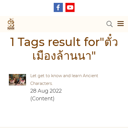
1 Tags result for"ตั๋ว
เมืองล้านนา"
Let get to know and learn Ancient
Characters.
28 Aug 2022
(Content)