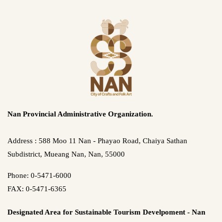
Nan Provincial Administrative Organization.
Address : 588 Moo 11 Nan - Phayao Road, Chaiya Sathan
Subdistrict, Mueang Nan, Nan, 55000
Phone: 0-5471-6000
FAX: 0-5471-6365
Designated Area for Sustainable Tourism Develpoment - Nan