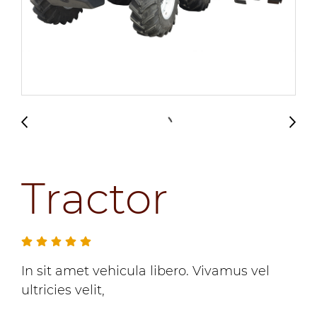
Tractor
In sit amet vehicula libero. Vivamus vel
ultricies velit,