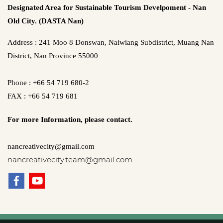
Designated Area for Sustainable Tourism Develpoment - Nan
Old City. (DASTA Nan)
Address : 241 Moo 8 Donswan, Naiwiang Subdistrict, Muang Nan
District, Nan Province 55000
Phone : +66 54 719 680-2
FAX : +66 54 719 681
For more Information,
please contact.
nancreativecity@gmail.com
nancreativecity.team@gmail.com