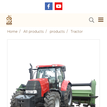
Home
All products
products
Tractor