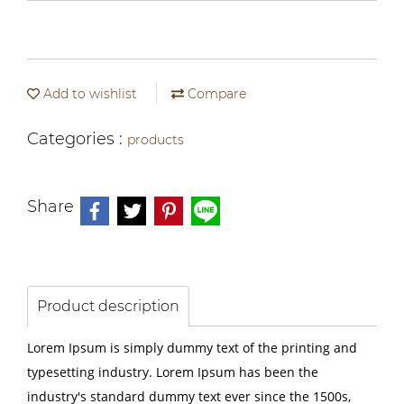
Add to wishlist
Compare
Categories :
products
Share
Product description
Lorem Ipsum is simply dummy text of the printing and
typesetting industry. Lorem Ipsum has been the
industry's standard dummy text ever since the 1500s,