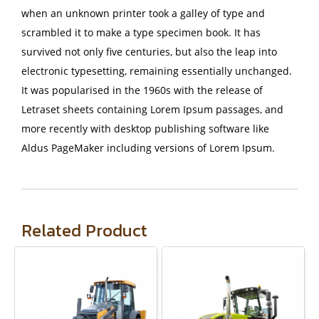
when an unknown printer took a galley of type and
scrambled it to make a type specimen book. It has
survived not only five centuries, but also the leap into
electronic typesetting, remaining essentially unchanged.
It was popularised in the 1960s with the release of
Letraset sheets containing Lorem Ipsum passages, and
more recently with desktop publishing software like
Aldus PageMaker including versions of Lorem Ipsum.
Related Product