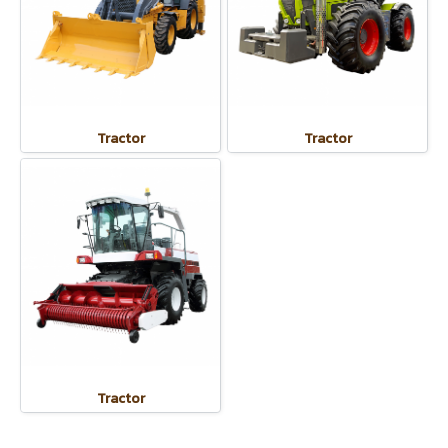
Tractor
Tractor
Tractor