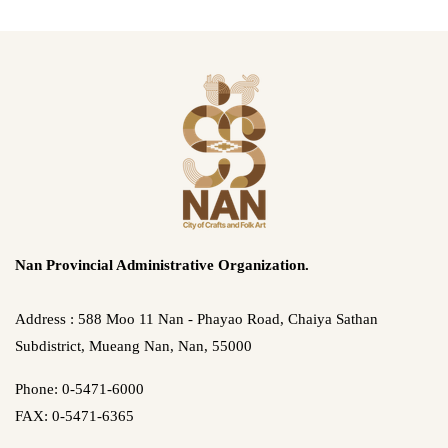
Nan Provincial Administrative Organization.
Address : 588 Moo 11 Nan - Phayao Road, Chaiya Sathan
Subdistrict, Mueang Nan, Nan, 55000
Phone: 0-5471-6000
FAX: 0-5471-6365