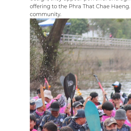
offering to the Phra That Chae Haeng. 
community.