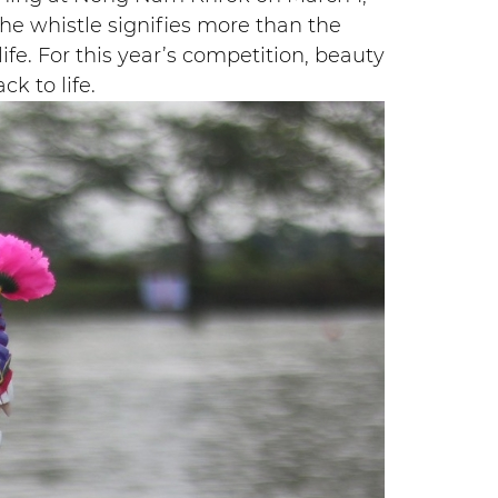
the whistle signifies more than the
life. For this year’s competition, beauty
k to life.