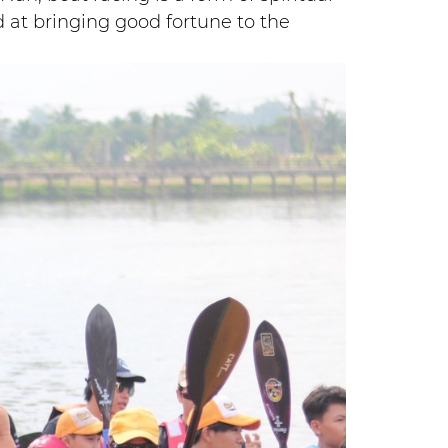
d at bringing good fortune to the