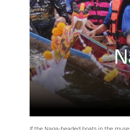
If the Naga-headed boats in the museu