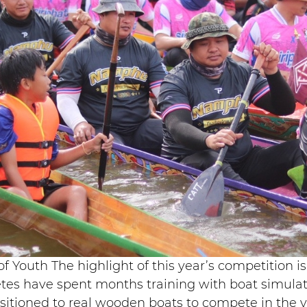
f Youth The highlight of this year’s competition 
tes have spent months training with boat simulato
nsitioned to real wooden boats to compete in the 