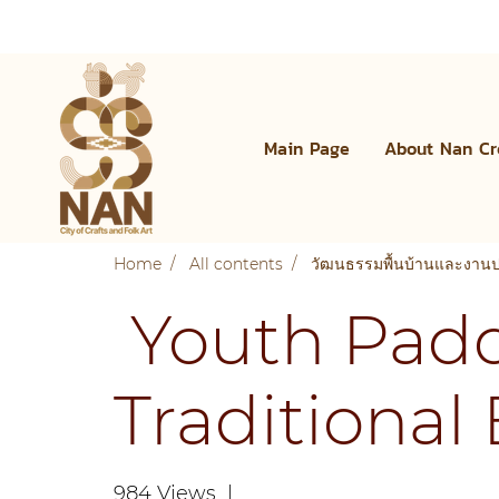
Main Page
About Nan Cr
Home
All contents
วัฒนธรรมพื้นบ้านและงาน
Youth Paddl
Traditional
984 Views
|