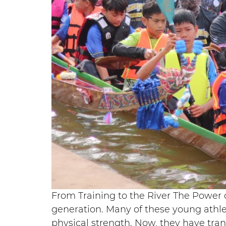
From Training to the River The Power o
generation. Many of these young athle
physical strength. Now, they have tra