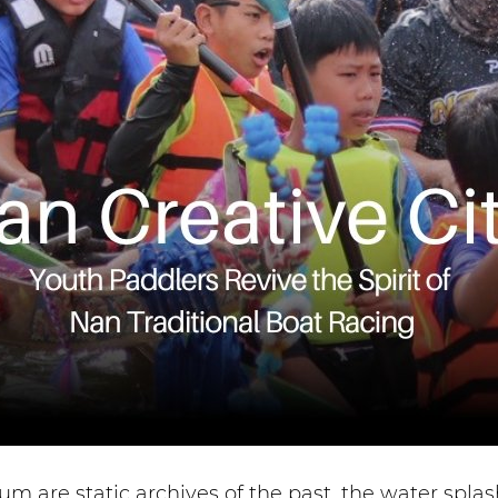
m are static archives of the past, the water spl