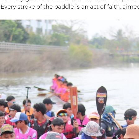
Every stroke of the paddle is an act of faith, aime