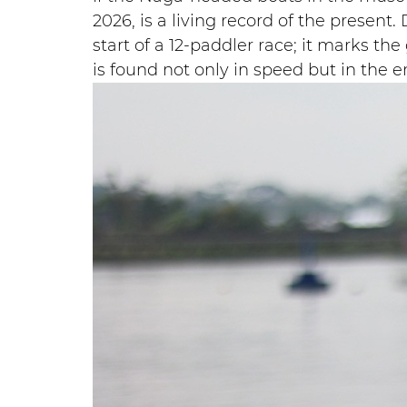
2026, is a living record of the presen
start of a 12-paddler race; it marks the
is found not only in speed but in the 