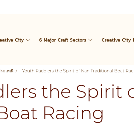
eative City
6 Major Craft Sectors
Creative City
ประเพณี
Youth Paddlers the Spirit of Nan Traditional Boat Rac
ers the Spirit 
 Boat Racing