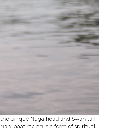
ing the unique Naga head and Swan tail
an, boat racing is a form of spiritual