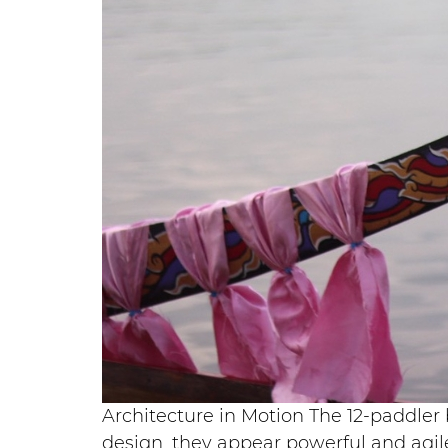
Architecture in Motion The 12-paddler 
design, they appear powerful and agile 