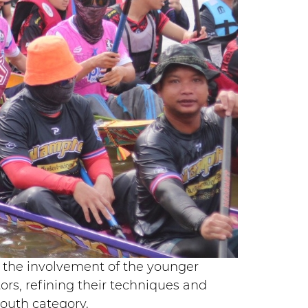
is the involvement of the younger
rs, refining their techniques and
youth category.