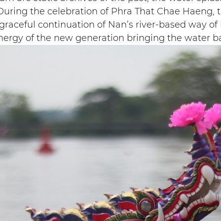
t. During the celebration of Phra That Chae Haeng, 
 graceful continuation of Nan’s river-based way of 
energy of the new generation bringing the water bac