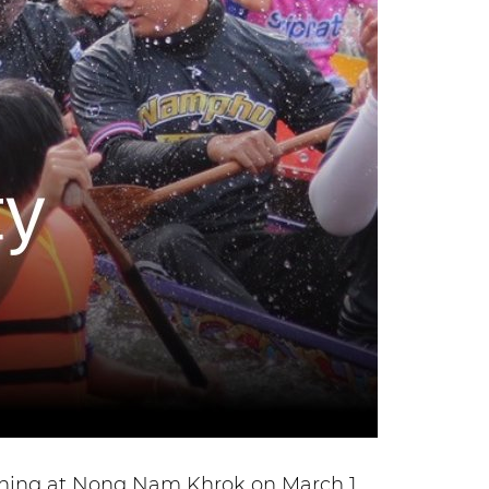
ashing at Nong Nam Khrok on March 1,