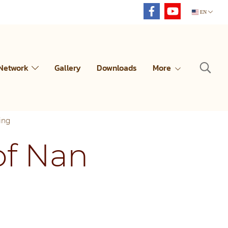
EN
 Network
Gallery
Downloads
More
ing
of Nan