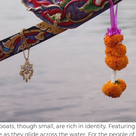
boats, though small, are rich in identity. Featur
as they glide across the water. For the people of N