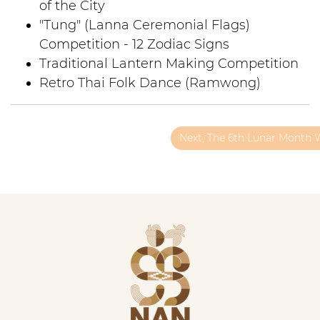
of the City
"Tung" (Lanna Ceremonial Flags)
Competition - 12 Zodiac Signs
Traditional Lantern Making Competition
Retro Thai Folk Dance (Ramwong)
Next, The 6th Lunar Month