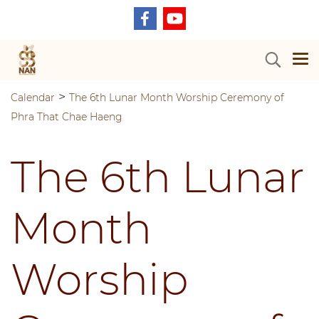
>
Calendar
The 6th Lunar Month Worship Ceremony of
Phra That Chae Haeng
The 6th Lunar
Month
Worship