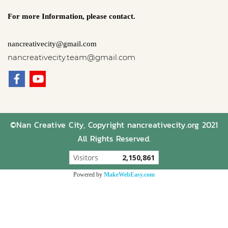
For more Information,
please contact.
nancreativecity@gmail.com
nancreativecity.team@gmail.com
©Nan Creative City, Copyright nancreativecity.org 2021
All Rights Reserved.
Visitors
2,150,861
Powered by
MakeWebEasy.com