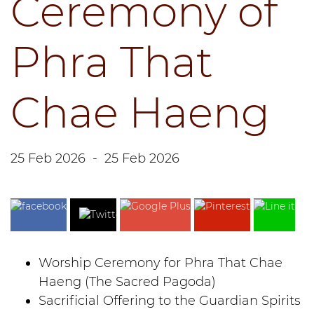
Ceremony of
Phra That
Chae Haeng
25 Feb 2026
-
25 Feb 2026
Worship Ceremony for Phra That Chae
Haeng (The Sacred Pagoda)
Sacrificial Offering to the Guardian Spirits