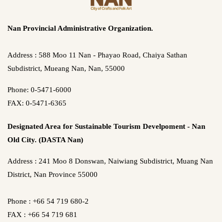
Nan Provincial Administrative Organization.
Address : 588 Moo 11 Nan - Phayao Road, Chaiya Sathan
Subdistrict, Mueang Nan, Nan, 55000
Phone: 0-5471-6000
FAX: 0-5471-6365
Designated Area for Sustainable Tourism Develpoment - Nan
Old City. (DASTA Nan)
Address : 241 Moo 8 Donswan, Naiwiang Subdistrict, Muang Nan
District, Nan Province 55000
Phone : +66 54 719 680-2
FAX : +66 54 719 681