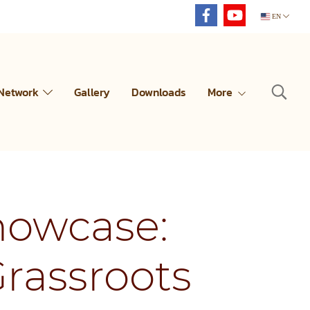
EN
 Network
Gallery
Downloads
More
howcase:
rassroots