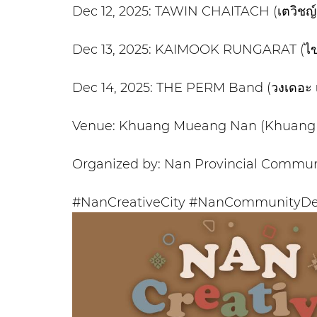
Dec 12, 2025: TAWIN CHAITACH (เตวิชญ์ 
Dec 13, 2025: KAIMOOK RUNGARAT (ไข่มุก
Dec 14, 2025: THE PERM Band (วงเดอะ 
Venue: Khuang Mueang Nan (Khuang 
Organized by: Nan Provincial Commun
#NanCreativeCity #NanCommunityDe