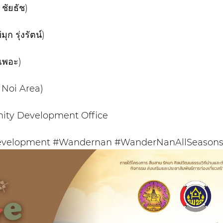
ชัยธัช)
 รุ่งรัตน์)
เพอะ)
Noi Area)
ity Development Office
velopment #Wandernan #WanderNanAllSeasons 