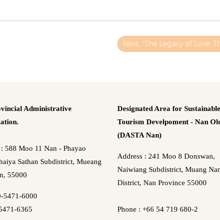
Next, "The Legacy of Love: T
vincial Administrative
Designated Area for Sustainabl
ation.
Tourism Develpoment - Nan Old
(DASTA Nan)
 : 588 Moo 11 Nan - Phayao
Address : 241 Moo 8 Donswan,
aiya Sathan Subdistrict, Mueang
Naiwiang Subdistrict, Muang Na
n, 55000
District, Nan Province 55000
0-5471-6000
5471-6365
Phone : +66 54 719 680-2