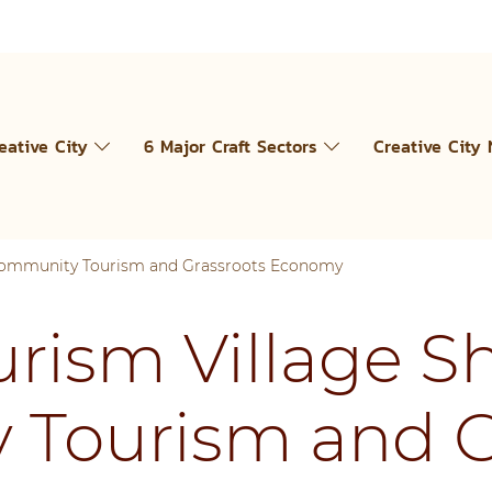
eative City
6 Major Craft Sectors
Creative City
 Community Tourism and Grassroots Economy
urism Village S
Tourism and G