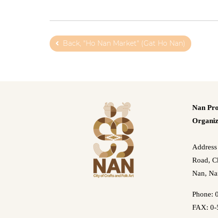
Back, "Ho Nan Market" (Gat Ho Nan)
Nan Pro
Organiz
Address
Road, Ch
Nan, Na
Phone: 
FAX: 0-