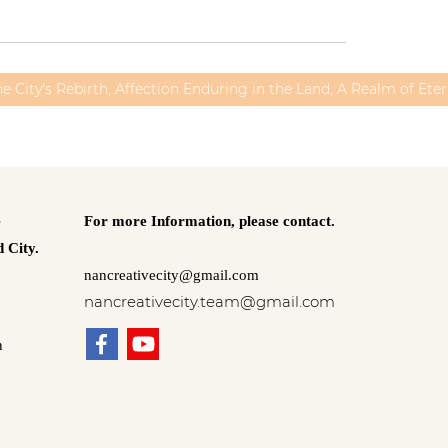
he City's Rebirth, Affection Enduring in the Land, A Realm of Ete
e
For more Information,
please contact.
 City.
nancreativecity@gmail.com
nancreativecity.team@gmail.com
n