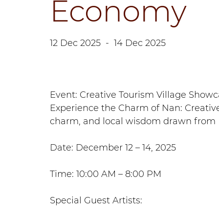
Economy
12 Dec 2025
-
14 Dec 2025
Event: Creative Tourism Village Sho
Experience the Charm of Nan: Creative
charm, and local wisdom drawn from N
Date: December 12 – 14, 2025
Time: 10:00 AM – 8:00 PM
Special Guest Artists: