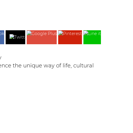
y
e the unique way of life, cultural