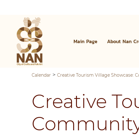
Main Page
About Nan Cr
>
Calendar
Creative Tourism Village Showcase:
Creative To
Community 