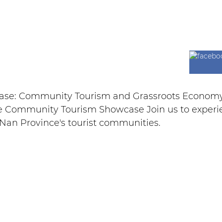
wcase: Community Tourism and Grassroots Econom
 Community Tourism Showcase Join us to experienc
an Province's tourist communities.