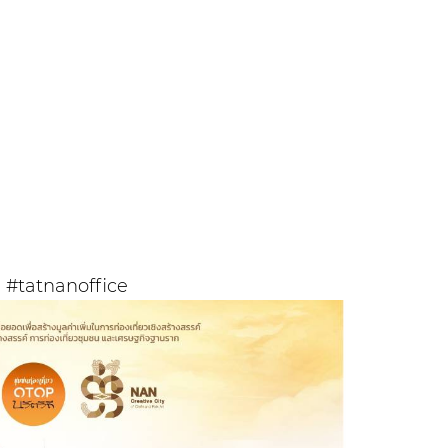
#tatnanoffice