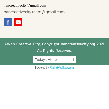
nancreativecity@gmail.com
nancreativecity.team@gmail.com
©Nan Creative City, Copyright nancreativecity.org 2021
All Rights Reserved.
Today's visitor
1
Powered by
MakeWebEasy.com