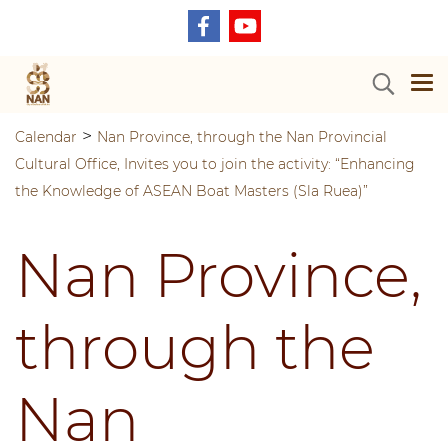
>
Calendar
Nan Province, through the Nan Provincial
Cultural Office, Invites you to join the activity: “Enhancing
the Knowledge of ASEAN Boat Masters (Sla Ruea)”
Nan Province,
through the
Nan