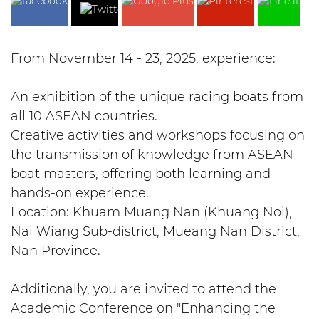
From November 14 - 23, 2025, experience:
An exhibition of the unique racing boats from
all 10 ASEAN countries.
Creative activities and workshops focusing on
the transmission of knowledge from ASEAN
boat masters, offering both learning and
hands-on experience.
Location: Khuam Muang Nan (Khuang Noi),
Nai Wiang Sub-district, Mueang Nan District,
Nan Province.
Additionally, you are invited to attend the
Academic Conference on "Enhancing the