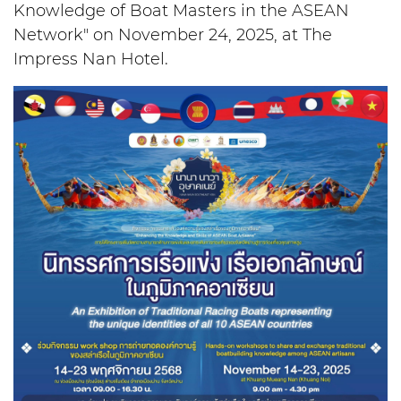
Knowledge of Boat Masters in the ASEAN
Network" on November 24, 2025, at The
Impress Nan Hotel.