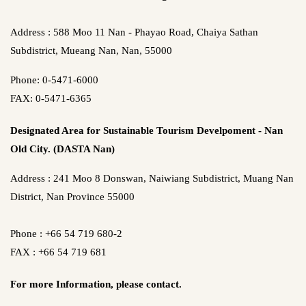
Address : 588 Moo 11 Nan - Phayao Road, Chaiya Sathan
Subdistrict, Mueang Nan, Nan, 55000
Phone: 0-5471-6000
FAX: 0-5471-6365
Designated Area for Sustainable Tourism Develpoment - Nan
Old City. (DASTA Nan)
Address : 241 Moo 8 Donswan, Naiwiang Subdistrict, Muang Nan
District, Nan Province 55000
Phone : +66 54 719 680-2
FAX : +66 54 719 681
For more Information,
please contact.