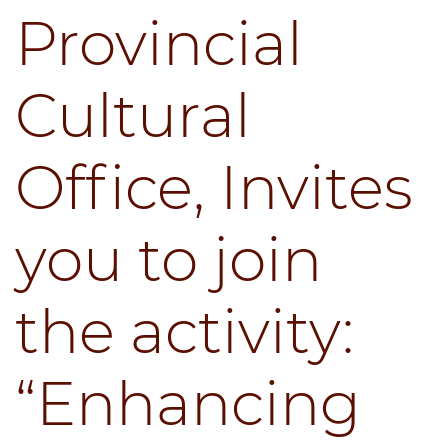
Provincial
Cultural
Office, Invites
you to join
the activity:
“Enhancing