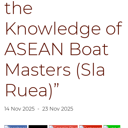
the
Knowledge of
ASEAN Boat
Masters (Sla
Ruea)”
14 Nov 2025
-
23 Nov 2025