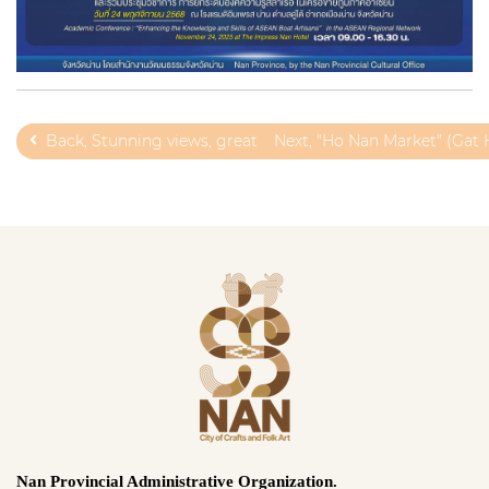
Back, Stunning views, great products, and local charm!
Next, "Ho Nan Market" (Gat
Nan Provincial Administrative Organization.