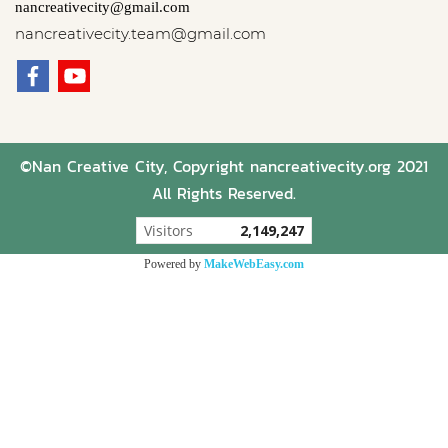
nancreativecity@gmail.com
nancreativecity.team@gmail.com
©Nan Creative City, Copyright nancreativecity.org 2021
All Rights Reserved.
Today's visitor
685
Powered by
MakeWebEasy.com