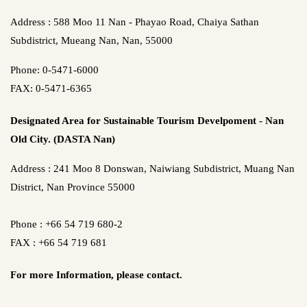
Address : 588 Moo 11 Nan - Phayao Road, Chaiya Sathan
Subdistrict, Mueang Nan, Nan, 55000
Phone: 0-5471-6000
FAX: 0-5471-6365
Designated Area for Sustainable Tourism Develpoment - Nan
Old City. (DASTA Nan)
Address : 241 Moo 8 Donswan, Naiwiang Subdistrict, Muang Nan
District, Nan Province 55000
Phone : +66 54 719 680-2
FAX : +66 54 719 681
For more Information,
please contact.