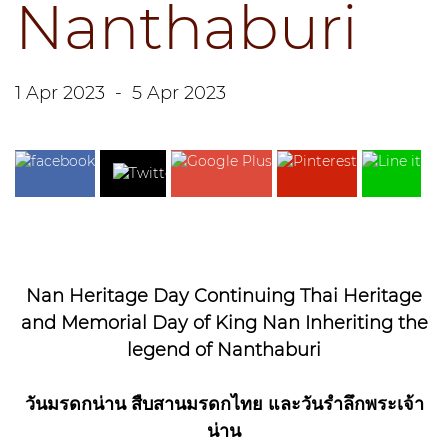
Nanthaburi
1 Apr 2023
-
5 Apr 2023
Nan Heritage Day Continuing Thai Heritage
and Memorial Day of King Nan Inheriting the
legend of Nanthaburi
วันมรดกน่าน สืบสานมรดกไทย และวันรำลึกพระเจ้า
น่าน