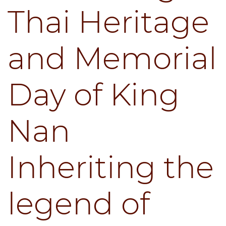
Thai Heritage
and Memorial
Day of King
Nan
Inheriting the
legend of