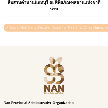
สืบสานตำนานนันทบุรี ณ พิพิธภัณฑสถานแห่งชาติ
น่าน
Back, Hok Peng Festival Worship Phra That Chae Haeng a
Nan Provincial Administrative Organization.