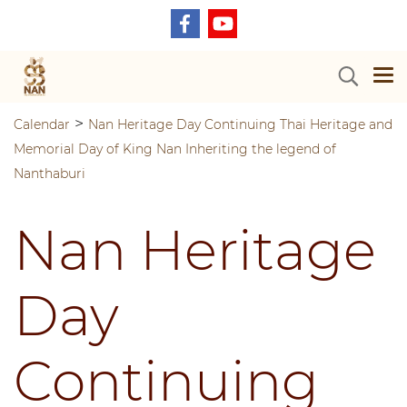
>
Calendar
Nan Heritage Day Continuing Thai Heritage and
Memorial Day of King Nan Inheriting the legend of
Nanthaburi
Nan Heritage
Day
Continuing