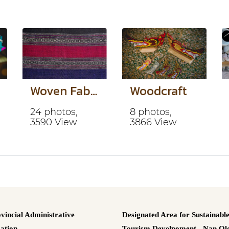
Woven Fabric
Woodcraft
24 photos,
8 photos,
3590 View
3866 View
vincial Administrative
Designated Area for Sustainabl
ation.
Tourism Develpoment - Nan Old