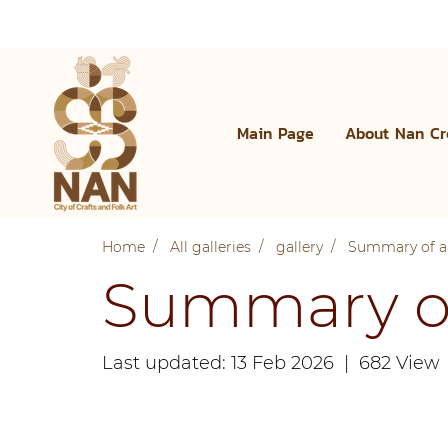
Main Page
About Nan Cr
Home
All galleries
gallery
Summary of al
Summary of 
Last updated: 13 Feb 2026
|
682 View