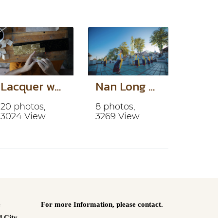
Lacquer work
Nan Long Dance
20 photos,
8 photos,
3024 View
3269 View
e
For more Information,
please contact.
 City.