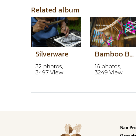
Related album
Silverware
Bamboo Basketry
32 photos,
16 photos,
3497 View
3249 View
Nan Pro
Organiz