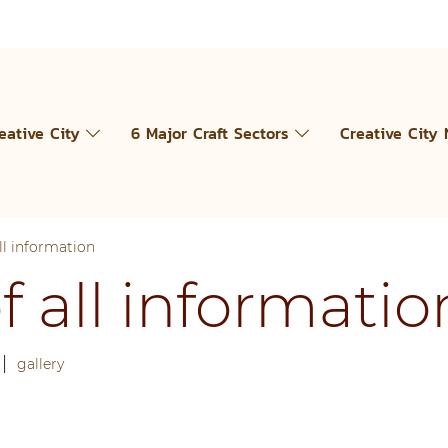
eative City
6 Major Craft Sectors
Creative City
l information
all informatio
|
gallery