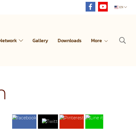
EN
 Network
Gallery
Downloads
More
n