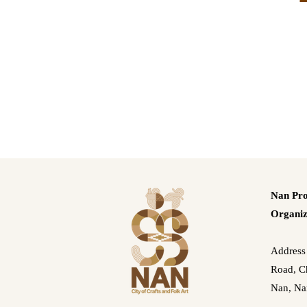
Nan Pro
Organiz
Address
Road, Ch
Nan, Na