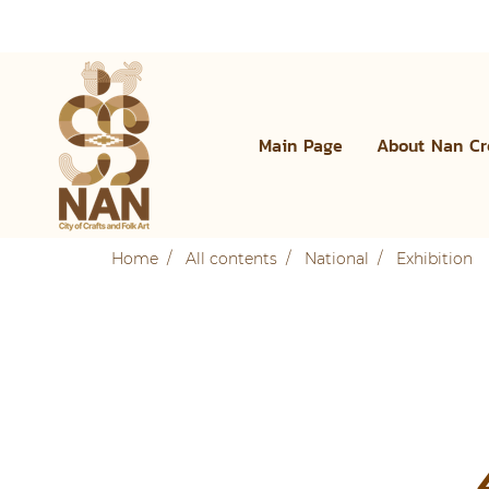
Main Page
About Nan Cr
Home
All contents
National
Exhibition