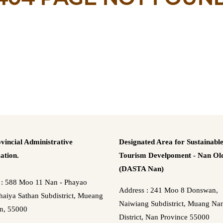
vincial Administrative
Designated Area for Sustainabl
ation.
Tourism Develpoment - Nan Old
(DASTA Nan)
 : 588 Moo 11 Nan - Phayao
Address : 241 Moo 8 Donswan,
aiya Sathan Subdistrict, Mueang
Naiwiang Subdistrict, Muang Na
n, 55000
District, Nan Province 55000