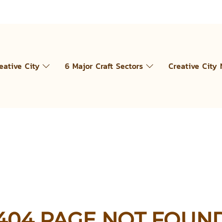
eative City
6 Major Craft Sectors
Creative City
404 PAGE NOT FOUN