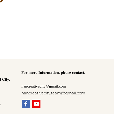
e
For more Information,
please contact.
 City.
nancreativecity@gmail.com
nancreativecity.team@gmail.com
n