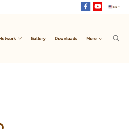
EN
 Network
Gallery
Downloads
More
D