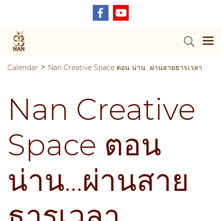
>
Calendar
Nan Creative Space ตอน น่าน...ผ่านสายธารเวลา
Nan Creative
Space ตอน
น่าน...ผ่านสาย
ธารเวลา