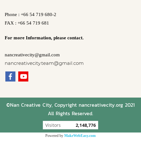
Phone : +66 54 719 680-2
FAX : +66 54 719 681
For more Information,
please contact.
nancreativecity@gmail.com
nancreativecity.team@gmail.com
©Nan Creative City, Copyright nancreativecity.org 2021
All Rights Reserved.
Visitors
2,148,776
Powered by
MakeWebEasy.com