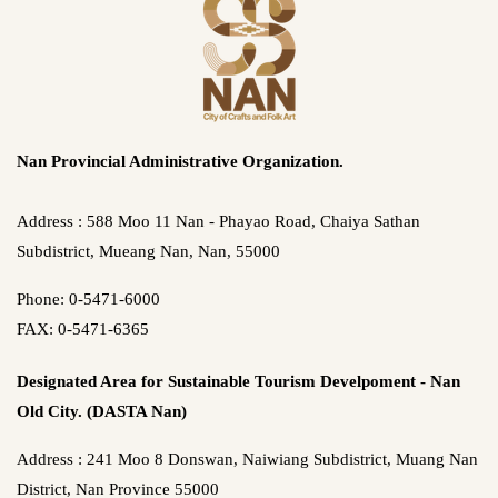
Nan Provincial Administrative Organization.
Address : 588 Moo 11 Nan - Phayao Road, Chaiya Sathan
Subdistrict, Mueang Nan, Nan, 55000
Phone: 0-5471-6000
FAX: 0-5471-6365
Designated Area for Sustainable Tourism Develpoment - Nan
Old City. (DASTA Nan)
Address : 241 Moo 8 Donswan, Naiwiang Subdistrict, Muang Nan
District, Nan Province 55000