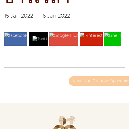
15 Jan 2022
-
16 Jan 2022
Next, Nan Creative Space ตอน