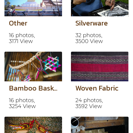
Other
Silverware
16 photos,
32 photos,
3171 View
3500 View
Bamboo Basketry
Woven Fabric
16 photos,
24 photos,
3254 View
3592 View