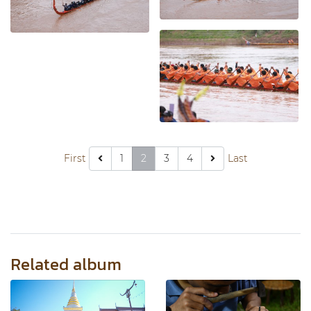
First
1
2
3
4
Last
Related album