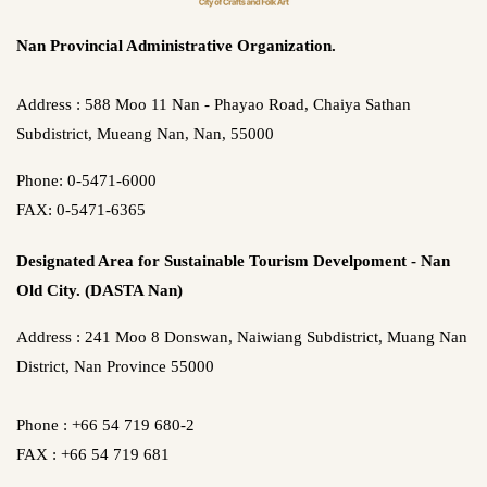
Nan Provincial Administrative Organization.
Address : 588 Moo 11 Nan - Phayao Road, Chaiya Sathan
Subdistrict, Mueang Nan, Nan, 55000
Phone: 0-5471-6000
FAX: 0-5471-6365
Designated Area for Sustainable Tourism Develpoment - Nan
Old City. (DASTA Nan)
Address : 241 Moo 8 Donswan, Naiwiang Subdistrict, Muang Nan
District, Nan Province 55000
Phone : +66 54 719 680-2
FAX : +66 54 719 681