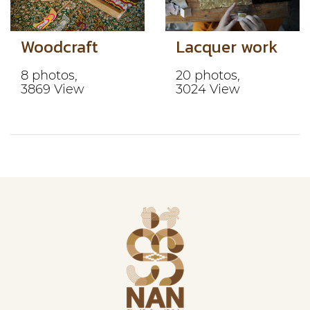
Woodcraft
Lacquer work
8 photos,
20 photos,
3869 View
3024 View