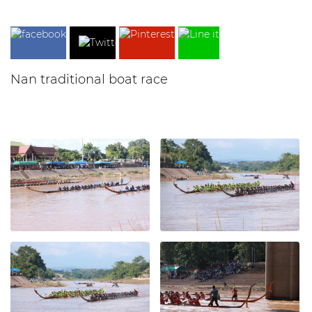
Nan traditional boat race