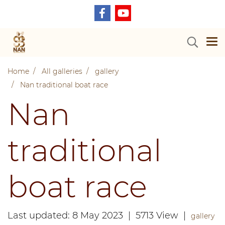
Home
All galleries
gallery
Nan traditional boat race
Nan
traditional
boat race
Last updated: 8 May 2023
|
5713 View
|
gallery